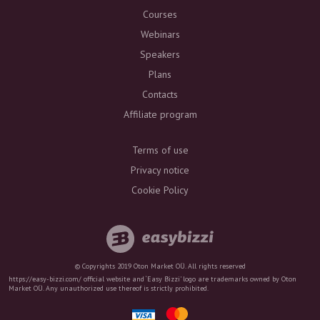
Courses
Webinars
Speakers
Plans
Contacts
Affiliate program
Terms of use
Privacy notice
Cookie Policy
© Copyrights 2019 Oton Market OÜ. All rights reserved
https://easy-bizzi.com/ official website and ‘Easy Bizzi’ logo are trademarks owned by Oton
Market OÜ. Any unauthorized use thereof is strictly prohibited.