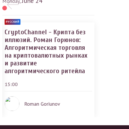
June
24
Monday,
РУССКИЙ
CryptoChannel - Крипта без
иллюзий. Роман Горюнов:
Алгоритмическая торговля
на криптовалютных рынках
и развитие
алгоритмического ритейла
15:00
Roman Goriunov