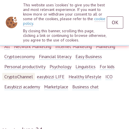
This website uses ‘cookies’ to give you the best
and most relevant experience. If you want to
know more or withdraw your consent to all or
some of the cookies, please refer to the
cookie
OK
policy
.
By closing this banner, scrolling this page,
Webinars
clicking a link or continuing to browse otherwise,
you agree to the use of cookies.
All
Network Marketing
Internet Marketing
Marketing
Cryptoeconomy
Financial literacy
Easy Business
Personal productivity
Psychology
Linguistics
For kids
CryptoChannel
easybizzi LIFE
Healthy lifestyle
ICO
Easybizzi academy
Marketplace
Business chat