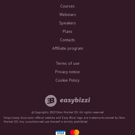
Courses
Webinars
Speakers
Plans
Contacts
Affiliate program
Terms of use
Privacy notice
Cookie Policy
© Copyrights 2019 Oton Market OÜ. All rights reserved
https://easy-bizzi.com/ official website and ‘Easy Bizzi’ logo are trademarks owned by Oton
Market OÜ. Any unauthorized use thereof is strictly prohibited.