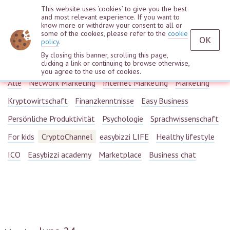
This website uses ‘cookies’ to give you the best
and most relevant experience. If you want to
know more or withdraw your consent to all or
some of the cookies, please refer to the
cookie
OK
policy
.
By closing this banner, scrolling this page,
Webinars
clicking a link or continuing to browse otherwise,
you agree to the use of cookies.
Alle
Network Marketing
Internet Marketing
Marketing
Kryptowirtschaft
Finanzkenntnisse
Easy Business
Persönliche Produktivität
Psychologie
Sprachwissenschaft
For kids
CryptoChannel
easybizzi LIFE
Healthy lifestyle
ICO
Easybizzi academy
Marketplace
Business chat