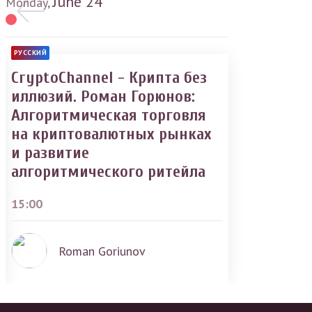
June
24
Monday,
РУССКИЙ
CryptoChannel - Крипта без
иллюзий. Роман Горюнов:
Алгоритмическая торговля
на криптовалютных рынках
и развитие
алгоритмического ритейла
15:00
Roman Goriunov