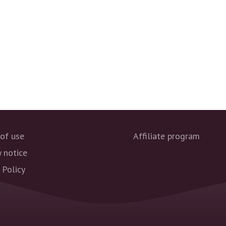
of use
Affiliate program
y notice
 Policy