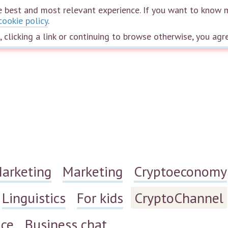
the best and most relevant experience. If you want to know 
cookie policy
.
Home
Courses
Speakers
Plans
The wheel of life
Webinars
e, clicking a link or continuing to browse otherwise, you agr
Marketing
Marketing
Cryptoeconomy
Linguistics
For kids
CryptoChannel
ace
Business chat