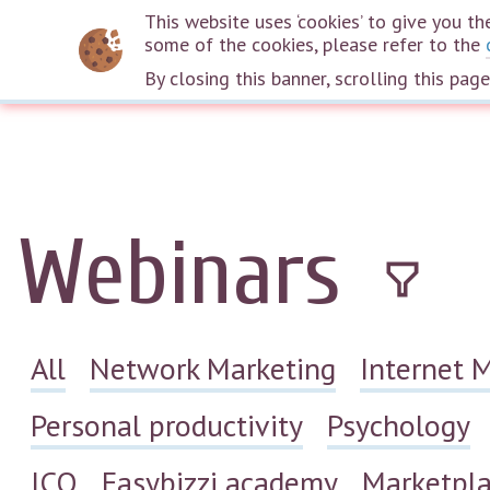
This website uses ‘cookies’ to give you 
some of the cookies, please refer to the
By closing this banner, scrolling this pag
Webinars
All
Network Marketing
Internet 
Personal productivity
Psychology
ICO
Easybizzi academy
Marketpl