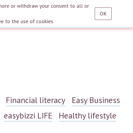
RU
EN
DE
TR
ES
AZ
LT
HU
HE
KA
HY
KY
KZ
UZ
PT
more or withdraw your consent to all or
OK
Log in
ee to the use of cookies.
Financial literacy
Easy Business
easybizzi LIFE
Healthy lifestyle