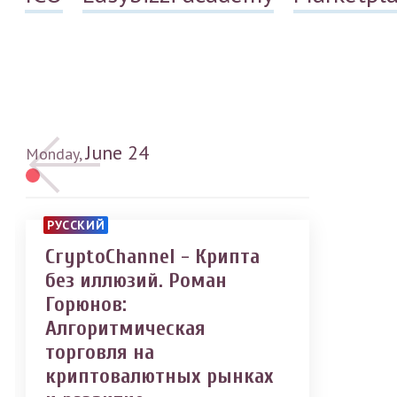
June
24
Monday,
РУССКИЙ
CryptoChannel - Крипта
без иллюзий. Роман
Горюнов:
Алгоритмическая
торговля на
криптовалютных рынках