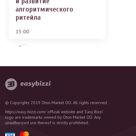
и развитие
алгоритмического
ритейла
15:00
Roman Goriunov
© Copyrights 2019 Oton Market OÜ. All rights reserved
https://easy-bizzi.com/ official website and ‘Easy Bizzi’
logo are trademarks owned by Oton Market OÜ. Any
unauthorized use thereof is strictly prohibited.