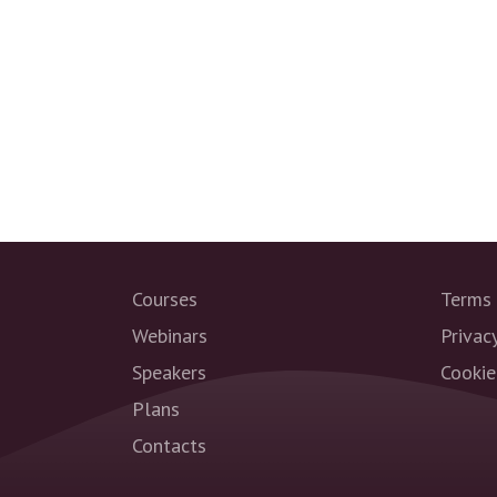
Courses
Terms 
Webinars
Privac
Speakers
Cookie
Plans
Contacts