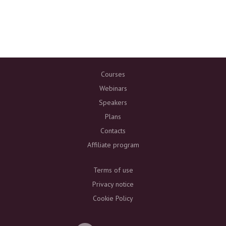
Courses
Webinars
Speakers
Plans
Contacts
Affiliate program
Terms of use
Privacy notice
Cookie Policy