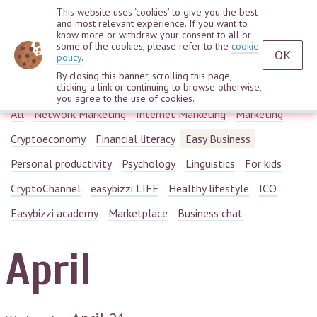
This website uses ‘cookies’ to give you the best
and most relevant experience. If you want to
know more or withdraw your consent to all or
some of the cookies, please refer to the
cookie
OK
policy
.
By closing this banner, scrolling this page,
Webinars
clicking a link or continuing to browse otherwise,
you agree to the use of cookies.
All
Network Marketing
Internet Marketing
Marketing
Cryptoeconomy
Financial literacy
Easy Business
Personal productivity
Psychology
Linguistics
For kids
CryptoChannel
easybizzi LIFE
Healthy lifestyle
ICO
Easybizzi academy
Marketplace
Business chat
April