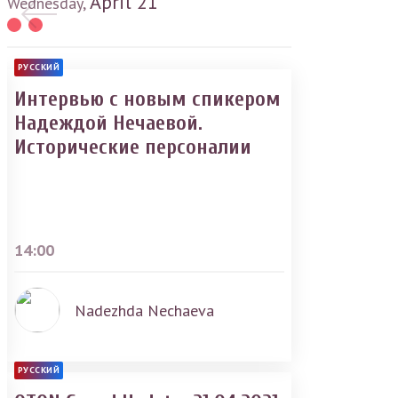
April
21
Wednesday,
РУССКИЙ
Интервью с новым спикером
Надеждой Нечаевой.
Исторические персоналии
14:00
Nadezhda Nechaeva
РУССКИЙ