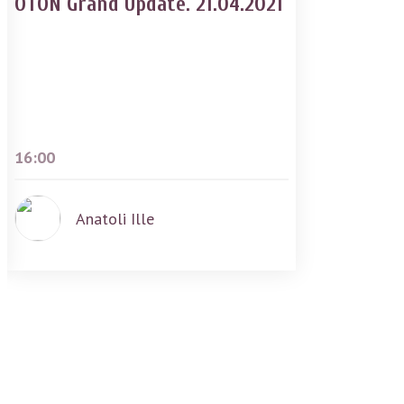
OTON Grand Update. 21.04.2021
16:00
Anatoli Ille